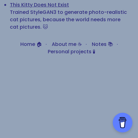
This Kitty Does Not Exist
Trained StyleGAN3 to generate photo-realistic
cat pictures, because the world needs more
cat pictures. 🐱
Home 🏠
·
About me ☕
·
Notes 📚
·
Personal projects 🧪