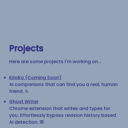
Projects
Here are some projects I'm working on...
Kindro (Coming Soon)
AI companions that can find you a real, human
friend. 🫰
Ghost Writer
Chrome extension that writes and types for
you. Effortlessly bypass revision history based
AI detection. 🙈