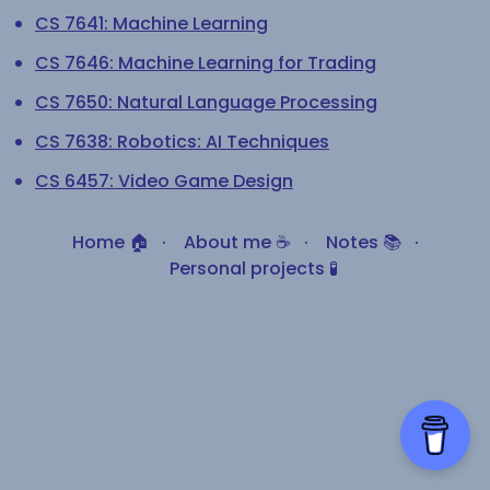
CS 7641: Machine Learning
CS 7646: Machine Learning for Trading
CS 7650: Natural Language Processing
CS 7638: Robotics: AI Techniques
CS 6457: Video Game Design
Home 🏠
·
About me ☕
·
Notes 📚
·
Personal projects 🧪