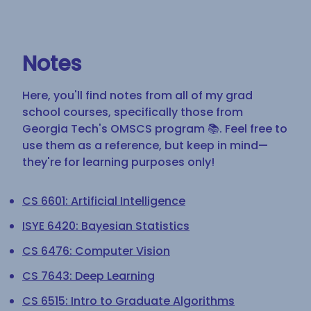
Notes
Here, you'll find notes from all of my grad
school courses, specifically those from
Georgia Tech's OMSCS program 📚. Feel free to
use them as a reference, but keep in mind—
they're for learning purposes only!
CS 6601: Artificial Intelligence
ISYE 6420: Bayesian Statistics
CS 6476: Computer Vision
CS 7643: Deep Learning
CS 6515: Intro to Graduate Algorithms