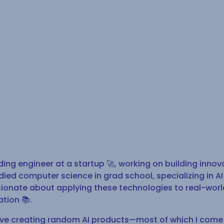
ding engineer at a startup 🚀, working on building innov
udied computer science in grad school, specializing in 
ssionate about applying these technologies to real-wor
ation 📚.
love creating random AI products—most of which I come