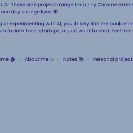
fun 🎨! These side projects range from tiny Chrome exte
one day change lives 🌍.
or experimenting with AI, you'll likely find me bouldering 
you're into tech, startups, or just want to chat, feel free
ome 🏠
·
About me ☕
·
Notes 📚
·
Personal projects