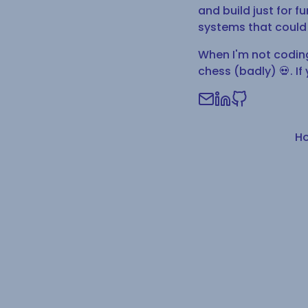
and build just for 
systems that could 
When I'm not coding 
chess (badly) 💀. If 
H