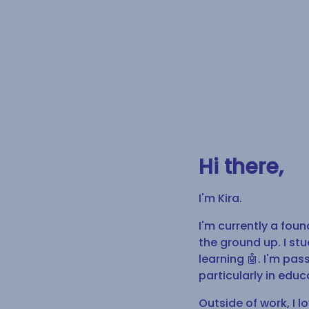
Hi there,
I'm Kira.
I'm currently a foun
the ground up. I st
learning 🤖. I'm pa
particularly in educ
Outside of work, I 