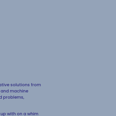
ative solutions from
AI and machine
ld problems,
 up with on a whim