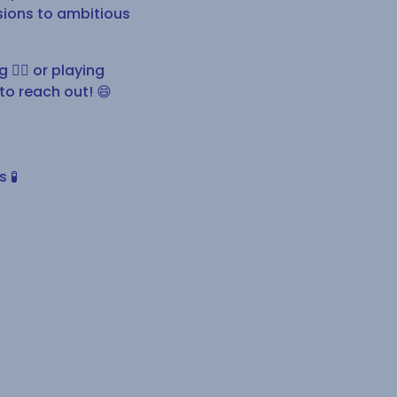
nsions to ambitious
🧗‍♀️ or playing
 to reach out! 😄
 🧪